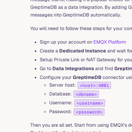
GreptimeDB as a data integration. By adding G
messages into GreptimeDB automatically.
You will need to follow these steps for your co
Sign up your account on
EMQX Platform
Create a
Dedicated Instance
and wait for
Setup Private Link or NAT Gateway for you
Go to
Data Integrations
and find
Grepti
Configure your
GreptimeDB
connector usi
Server host:
<host>:4001
Database:
<dbname>
Username:
<username>
Password:
<password>
Then you are all set. Start from using EMQX's