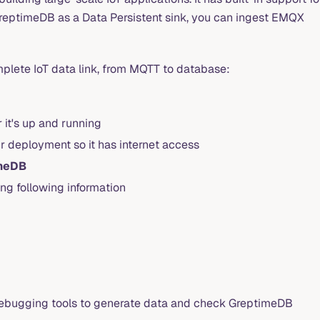
reptimeDB as a Data Persistent sink, you can ingest EMQX
mplete IoT data link, from MQTT to database:
 it's up and running
r deployment so it has internet access
meDB
ng following information
 debugging tools to generate data and check GreptimeDB