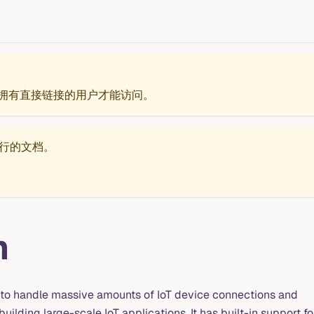
拥有直接链接的用户才能访问。
行的文档。
m
to handle massive amounts of IoT device connections and
uilding large-scale IoT applications. It has built-in support fo