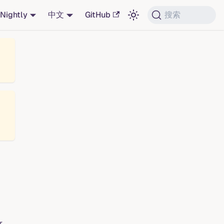
Nightly
中文
GitHub
搜索
r