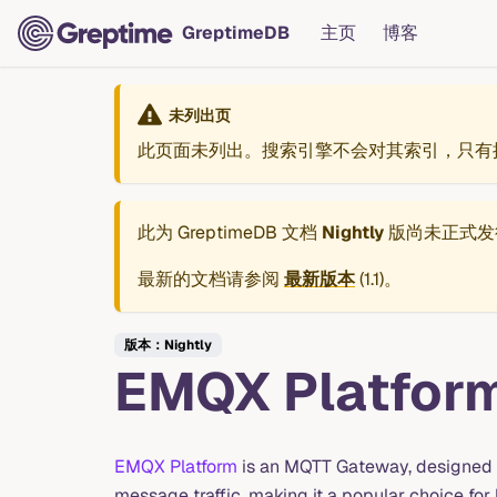
GreptimeDB
主页
博客
未列出页
此页面未列出。搜索引擎不会对其索引，只有
此为
GreptimeDB 文档
Nightly
版尚未正式发
最新的文档请参阅
最新版本
(
1.1
)。
版本：Nightly
EMQX Platfor
EMQX Platform
is an MQTT Gateway, designed 
message traffic, making it a popular choice for b