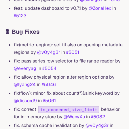
feat: update dashboard to v0.7.1 by
@ZonaHex
in
#5123
🐛 Bug Fixes
fix(metric-engine): set ttl also on opening metadata
regions by
@v0y4g3r
in
#5051
fix: pass series row selector to file range reader by
@evenyag
in
#5054
fix: allow physical region alter region options by
@lyang24
in
#5046
fix(flow): minor fix about count(*)&sink keyword by
@discord9
in
#5061
fix: correct
behavior
is_exceeded_size_limit
for in-memory store by
@WenyXu
in
#5082
fix: schema cache invalidation by
@v0y4g3r
in