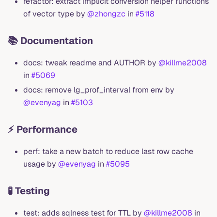
refactor: extract implicit conversion helper functions
of vector type by
@zhongzc
in
#5118
📚 Documentation
docs: tweak readme and AUTHOR by
@killme2008
in
#5069
docs: remove lg_prof_interval from env by
@evenyag
in
#5103
⚡ Performance
perf: take a new batch to reduce last row cache
usage by
@evenyag
in
#5095
🧪 Testing
test: adds sqlness test for TTL by
@killme2008
in