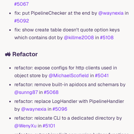
#5067
fix: put PipelineChecker at the end by
@waynexia
in
#5092
fix: show create table doesn't quote option keys
which contains dot by
@killme2008
in
#5108
🚜 Refactor
refactor: expose configs for http clients used in
object store by
@MichaelScofield
in
#5041
refactor: remove built-in apidocs and schemars by
@sunng87
in
#5068
refactor: replace LogHandler with PipelineHandler
by
@waynexia
in
#5096
refactor: relocate CLI to a dedicated directory by
@WenyXu
in
#5101