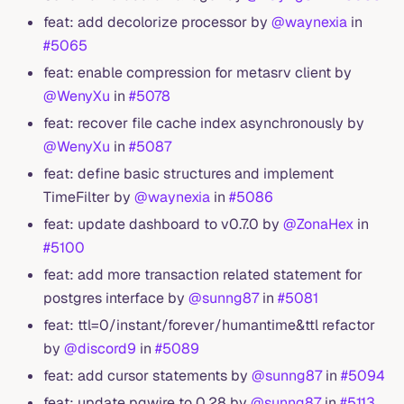
feat: add decolorize processor by
@waynexia
in
#5065
feat: enable compression for metasrv client by
@WenyXu
in
#5078
feat: recover file cache index asynchronously by
@WenyXu
in
#5087
feat: define basic structures and implement
TimeFilter by
@waynexia
in
#5086
feat: update dashboard to v0.7.0 by
@ZonaHex
in
#5100
feat: add more transaction related statement for
postgres interface by
@sunng87
in
#5081
feat: ttl=0/instant/forever/humantime&ttl refactor
by
@discord9
in
#5089
feat: add cursor statements by
@sunng87
in
#5094
feat: update pgwire to 0.28 by
@sunng87
in
#5113