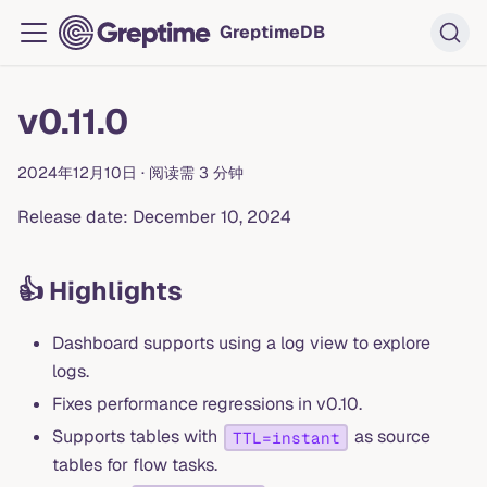
GreptimeDB
v0.11.0
2024年12月10日
·
阅读需 3 分钟
Release date: December 10, 2024
👍 Highlights
Dashboard supports using a log view to explore
logs.
Fixes performance regressions in v0.10.
Supports tables with
as source
TTL=instant
tables for flow tasks.