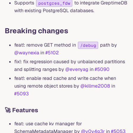
Supports
to integrate GreptimeDB
postgres_fdw
with existing PostgreSQL databases.
Breaking changes
feat!: remove GET method in
path by
/debug
@waynexia
in
#5102
fix!: fix regression caused by unbalanced partitions
and splitting ranges by
@evenyag
in
#5090
feat!: enable read cache and write cache when
using remote object stores by
@killme2008
in
#5093
🚀 Features
feat: use cache kv manager for
SchemaMetadataManager by
@v0y4g3r
in
#5053