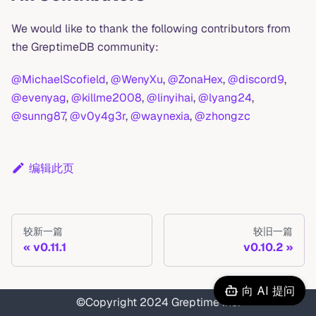
We would like to thank the following contributors from
the GreptimeDB community:
@MichaelScofield
,
@WenyXu
,
@ZonaHex
,
@discord9
,
@evenyag
,
@killme2008
,
@linyihai
,
@lyang24
,
@sunng87
,
@v0y4g3r
,
@waynexia
,
@zhongzc
编辑此页
较新一篇
较旧一篇
v0.11.1
v0.10.2
向 AI 提问
©Copyright 2024 Greptime Inc.