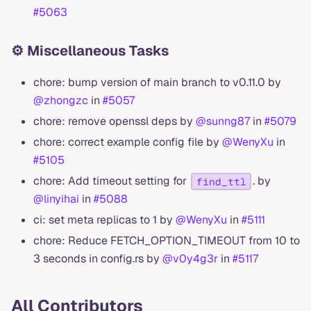
#5063
⚙️ Miscellaneous Tasks
chore: bump version of main branch to v0.11.0 by
@zhongzc
in
#5057
chore: remove openssl deps by
@sunng87
in
#5079
chore: correct example config file by
@WenyXu
in
#5105
chore: Add timeout setting for
. by
find_ttl
@linyihai
in
#5088
ci: set meta replicas to 1 by
@WenyXu
in
#5111
chore: Reduce FETCH_OPTION_TIMEOUT from 10 to
3 seconds in config.rs by
@v0y4g3r
in
#5117
All Contributors