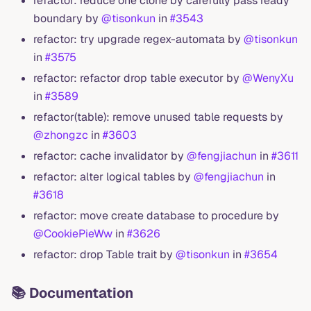
refactor: reduce one clone by carefully pass ready
boundary by
@tisonkun
in
#3543
refactor: try upgrade regex-automata by
@tisonkun
in
#3575
refactor: refactor drop table executor by
@WenyXu
in
#3589
refactor(table): remove unused table requests by
@zhongzc
in
#3603
refactor: cache invalidator by
@fengjiachun
in
#3611
refactor: alter logical tables by
@fengjiachun
in
#3618
refactor: move create database to procedure by
@CookiePieWw
in
#3626
refactor: drop Table trait by
@tisonkun
in
#3654
📚 Documentation