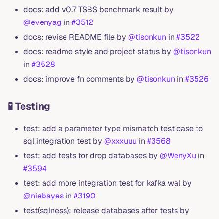
docs: add v0.7 TSBS benchmark result by
@evenyag
in
#3512
docs: revise README file by
@tisonkun
in
#3522
docs: readme style and project status by
@tisonkun
in
#3528
docs: improve fn comments by
@tisonkun
in
#3526
🧪 Testing
test: add a parameter type mismatch test case to
sql integration test by
@xxxuuu
in
#3568
test: add tests for drop databases by
@WenyXu
in
#3594
test: add more integration test for kafka wal by
@niebayes
in
#3190
test(sqlness): release databases after tests by