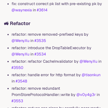
fix: construct correct pk list with pre-existing pk by
@waynexia
in
#3614
🚜 Refactor
refactor: remove removed-prefixed keys by
@WenyXu
in
#3535
refactor: introduce the DropTableExecutor by
@WenyXu
in
#3534
refactor: refactor CacheInvalidator by
@WenyXu
in
#3550
refactor: handle error for http format by
@tisonkun
in
#3548
refactor: remove redundant
PromStoreProtocolHandler::write by
@v0y4g3r
in
#3553