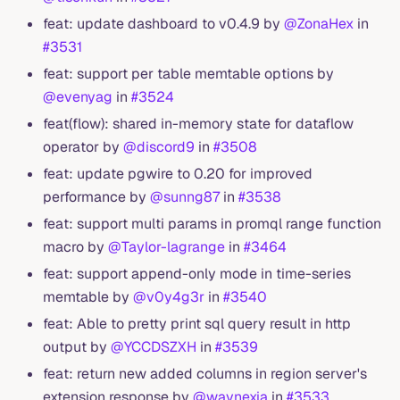
feat: update dashboard to v0.4.9 by
@ZonaHex
in
#3531
feat: support per table memtable options by
@evenyag
in
#3524
feat(flow): shared in-memory state for dataflow
operator by
@discord9
in
#3508
feat: update pgwire to 0.20 for improved
performance by
@sunng87
in
#3538
feat: support multi params in promql range function
macro by
@Taylor-lagrange
in
#3464
feat: support append-only mode in time-series
memtable by
@v0y4g3r
in
#3540
feat: Able to pretty print sql query result in http
output by
@YCCDSZXH
in
#3539
feat: return new added columns in region server's
extension response by
@waynexia
in
#3533