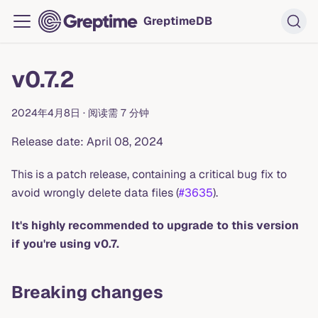
GreptimeDB
v0.7.2
2024年4月8日
·
阅读需 7 分钟
Release date: April 08, 2024
This is a patch release, containing a critical bug fix to
avoid wrongly delete data files (
#3635
).
It's highly recommended to upgrade to this version
if you're using v0.7.
Breaking changes