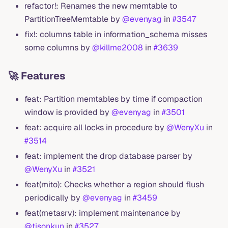
refactor!: Renames the new memtable to
PartitionTreeMemtable by
@evenyag
in
#3547
fix!: columns table in information_schema misses
some columns by
@killme2008
in
#3639
🚀 Features
feat: Partition memtables by time if compaction
window is provided by
@evenyag
in
#3501
feat: acquire all locks in procedure by
@WenyXu
in
#3514
feat: implement the drop database parser by
@WenyXu
in
#3521
feat(mito): Checks whether a region should flush
periodically by
@evenyag
in
#3459
feat(metasrv): implement maintenance by
@tisonkun
in
#3527