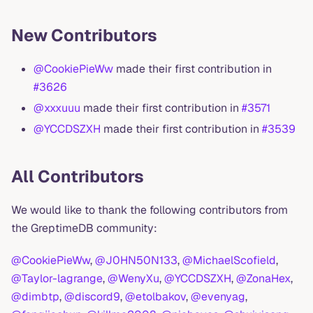
New Contributors
@CookiePieWw
made their first contribution in
#3626
@xxxuuu
made their first contribution in
#3571
@YCCDSZXH
made their first contribution in
#3539
All Contributors
We would like to thank the following contributors from
the GreptimeDB community:
@CookiePieWw
,
@J0HN50N133
,
@MichaelScofield
,
@Taylor-lagrange
,
@WenyXu
,
@YCCDSZXH
,
@ZonaHex
,
@dimbtp
,
@discord9
,
@etolbakov
,
@evenyag
,