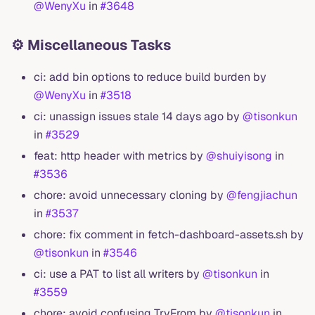
@WenyXu
in
#3648
⚙️ Miscellaneous Tasks
ci: add bin options to reduce build burden by
@WenyXu
in
#3518
ci: unassign issues stale 14 days ago by
@tisonkun
in
#3529
feat: http header with metrics by
@shuiyisong
in
#3536
chore: avoid unnecessary cloning by
@fengjiachun
in
#3537
chore: fix comment in fetch-dashboard-assets.sh by
@tisonkun
in
#3546
ci: use a PAT to list all writers by
@tisonkun
in
#3559
chore: avoid confusing TryFrom by
@tisonkun
in