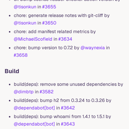
@tisonkun
in
#3655
chore: generate release notes with git-cliff by
@tisonkun
in
#3650
chore: add manifest related metrics by
@MichaelScofield
in
#3634
chore: bump version to 0.7.2 by
@waynexia
in
#3658
Build
build(deps): remove some unused dependencies by
@dimbtp
in
#3582
build(deps): bump h2 from 0.3.24 to 0.3.26 by
@dependabot[bot]
in
#3642
build(deps): bump whoami from 1.4.1 to 1.5.1 by
@dependabot[bot]
in
#3643