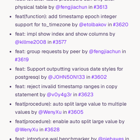
physical table by
@fengjiachun
in
#3613
feat(function): add timestamp epoch integer
support for to_timezone by
@etolbakov
in
#3620
feat: impl show index and show columns by
@killme2008
in
#3577
feat: group requests by peer by
@fengjiachun
in
#3619
feat: Support outputting various date styles for
postgresql by
@J0HN50N133
in
#3602
feat: reject invalid timestamp ranges in copy
statement by
@v0y4g3r
in
#3623
feat(procedure): auto split large value to multiple
values by
@WenyXu
in
#3605
feat(procedure): enable auto split large value by
@WenyXu
in
#3628
feat: introduce wal benchmarker by
@niebayes
in