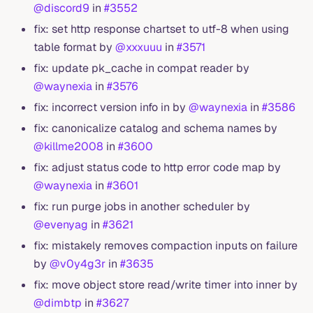
@discord9
in
#3552
fix: set http response chartset to utf-8 when using
table format by
@xxxuuu
in
#3571
fix: update pk_cache in compat reader by
@waynexia
in
#3576
fix: incorrect version info in by
@waynexia
in
#3586
fix: canonicalize catalog and schema names by
@killme2008
in
#3600
fix: adjust status code to http error code map by
@waynexia
in
#3601
fix: run purge jobs in another scheduler by
@evenyag
in
#3621
fix: mistakely removes compaction inputs on failure
by
@v0y4g3r
in
#3635
fix: move object store read/write timer into inner by
@dimbtp
in
#3627