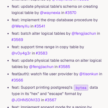
feat: update physical table's schema on creating
logical table by
@waynexia
in
#3570
feat: implement the drop database procedure by
@WenyXu
in
#3541
feat: batch alter logical tables by
@fengjiachun
in
#3569
feat: support time range in copy table by
@v0y4g3r
in
#3583
feat: update physical table schema on alter logical
tables by
@fengjiachun
in
#3585
feat(auth): watch file user provider by
@tisonkun
in
#3566
feat: Support printing postgresql's
data
bytea
type in its "hex" and "escape" format by
@J0HN50N133
in
#3567
feat: Implement append mode for a region by