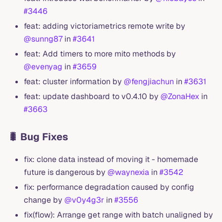
#3446
feat: adding victoriametrics remote write by
@sunng87
in
#3641
feat: Add timers to more mito methods by
@evenyag
in
#3659
feat: cluster information by
@fengjiachun
in
#3631
feat: update dashboard to v0.4.10 by
@ZonaHex
in
#3663
🐛 Bug Fixes
fix: clone data instead of moving it - homemade
future is dangerous by
@waynexia
in
#3542
fix: performance degradation caused by config
change by
@v0y4g3r
in
#3556
fix(flow): Arrange get range with batch unaligned by