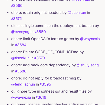
#3565
chore: retain original headers by
@tisonkun
in
#3572
ci: use single commit on the deployment branch by
@evenyag
in
#3580
chore: limit OpenDAL's feature gates by
@waynexia
in
#3584
chore: Delete CODE_OF_CONDUCT.md by
@tisonkun
in
#3578
chore: add back core dependency by
@shuiyisong
in
#3588
chore: do not reply for broadcast msg by
@fengjiachun
in
#3595
ci: ignore type in sqlness sql and result files by
@waynexia
in
#3616
ci: bump license header checker action version by