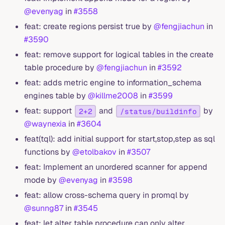
@evenyag
in
#3558
feat: create regions persist true by
@fengjiachun
in
#3590
feat: remove support for logical tables in the create
table procedure by
@fengjiachun
in
#3592
feat: adds metric engine to information_schema
engines table by
@killme2008
in
#3599
feat: support
and
by
2+2
/status/buildinfo
@waynexia
in
#3604
feat(tql): add initial support for start,stop,step as sql
functions by
@etolbakov
in
#3507
feat: Implement an unordered scanner for append
mode by
@evenyag
in
#3598
feat: allow cross-schema query in promql by
@sunng87
in
#3545
feat: let alter table procedure can only alter